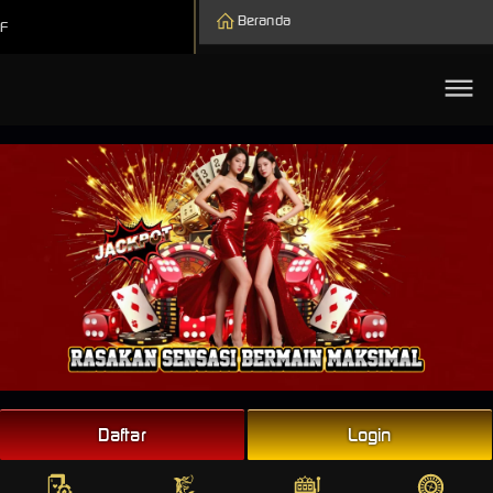
Beranda
F
Poker
Arcade
Slot
Live Casino
Sports
Promo
Togel
Live
Daftar
Login
Whatsapp
Telegram