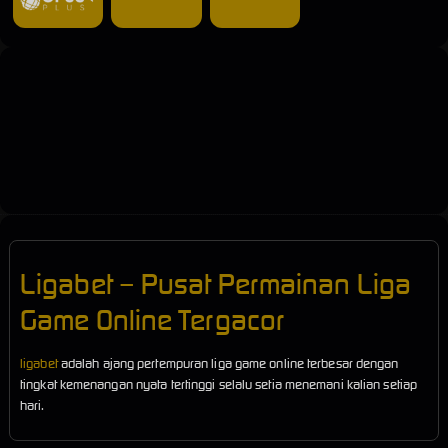
Ligabet – Pusat Permainan Liga
Game Online Tergacor
ligabet
adalah ajang pertempuran liga game online terbesar dengan
tingkat kemenangan nyata tertinggi selalu setia menemani kalian setiap
hari.