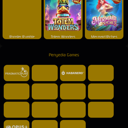
Rooster Rumble
Totem Wonders
Mermaid Riches
Penyedia Games