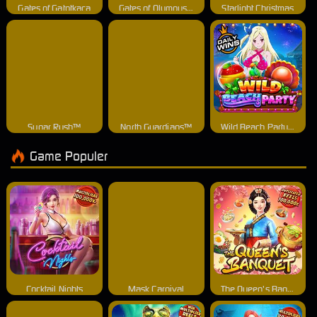
Gates of Gatotkaca
Gates of Olympus™
Starlight Christmas
Sugar Rush™
North Guardians™
Wild Beach Party™
Game Populer
Cocktail Nights
Mask Carnival
The Queen's Banquet