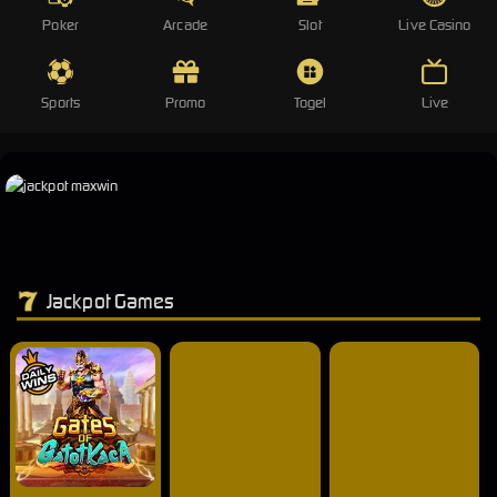
Poker
Arcade
Slot
Live Casino
LiveChat
Unduh APK
Sports
Promo
Togel
Live
Jackpot Games